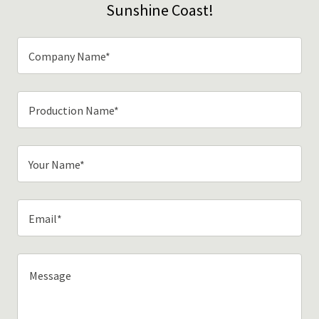
Sunshine Coast!
Company Name*
Production Name*
Your Name*
Email*