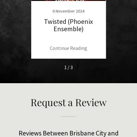
4
6 November 2024
he X
Twisted (Phoenix
Baref
)
Ensemble)
(Thri
ng
Continue Reading
C
1 / 3
Request a Review
Reviews Between Brisbane City and