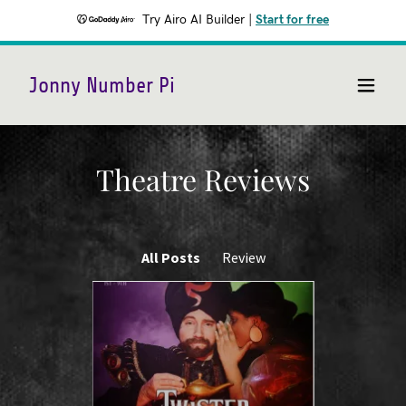
Try Airo AI Builder
|
Start for free
Jonny Number Pi
Theatre Reviews
All Posts
Review