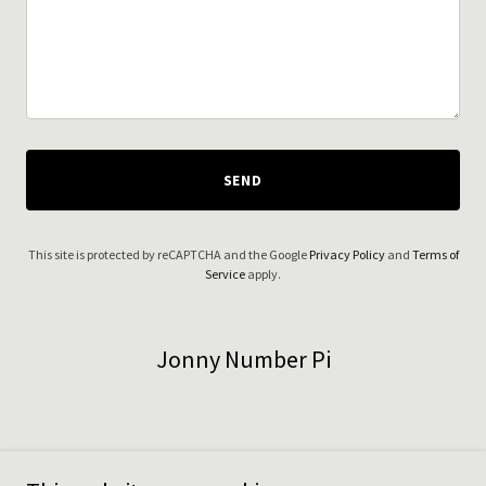
SEND
This site is protected by reCAPTCHA and the Google
Privacy Policy
and
Terms of
Service
apply.
Jonny Number Pi